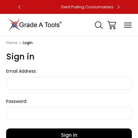
ller
Dent Pulling Consumables
F
Home
Login
Sign in
Email Address:
Password: