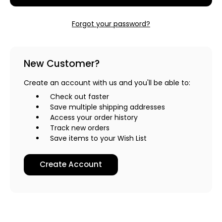
Forgot your password?
New Customer?
Create an account with us and you'll be able to:
Check out faster
Save multiple shipping addresses
Access your order history
Track new orders
Save items to your Wish List
Create Account