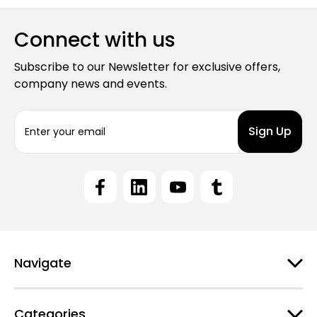
Connect with us
Subscribe to our Newsletter for exclusive offers,
company news and events.
E
m
a
i
l
A
d
d
r
e
Navigate
s
s
Categories