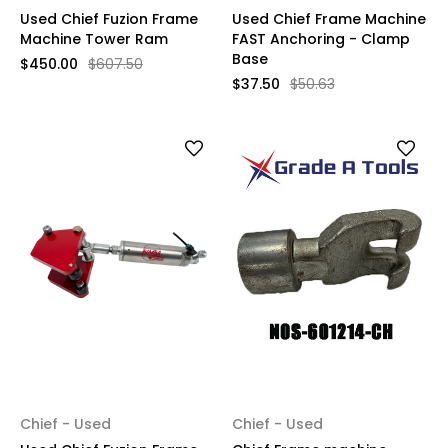
Used Chief Fuzion Frame
Used Chief Frame Machine
Machine Tower Ram
FAST Anchoring - Clamp
Base
$450.00
$607.50
$37.50
$50.63
Chief - Used
Chief - Used