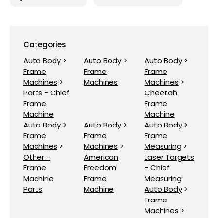
Categories
Auto Body
>
Auto Body
>
Auto Body
>
Frame
Frame
Frame
Machines
>
Machines
Machines
>
Parts - Chief
Cheetah
Frame
Frame
Machine
Machine
Auto Body
>
Auto Body
>
Auto Body
>
Frame
Frame
Frame
Machines
>
Machines
>
Measuring
>
Other -
American
Laser Targets
Frame
Freedom
- Chief
Machine
Frame
Measuring
Parts
Machine
Auto Body
>
Frame
Machines
>