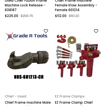
Used Chief Fuzion Frame
Chief Frame machine
Machine Lock Release -
Female Klaw Assembly -
638187
Female 601214
$225.00
$258.75
$112.00
$151.20
Chief - Used
EZ Frame Clamps
Chief Frame machine Male
EZ Frame Clamp Chief