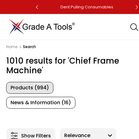
Dent Puller
Dent Pulling Consumables
Home
Search
1010 results for 'Chief Frame
Machine'
Products (994)
News & Information (16)
Show Filters