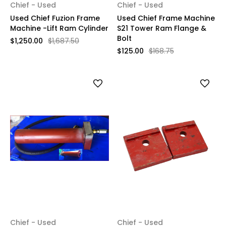
Chief - Used
Chief - Used
Used Chief Fuzion Frame
Used Chief Frame Machine
Machine -Lift Ram Cylinder
S21 Tower Ram Flange &
Bolt
$1,250.00
$1,687.50
$125.00
$168.75
Chief - Used
Chief - Used