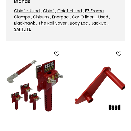
Brands
Chief - Used
,
Chief
,
Chief -Used
,
EZ Frame
Clamps
,
Chisum
,
Enerpac
,
Car O liner - Used
,
Blackhawk
,
The Rail Saver
,
Body Loc
,
JackCo
,
SAFTLITE