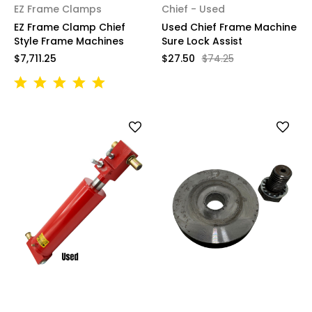
EZ Frame Clamps
Chief - Used
EZ Frame Clamp Chief
Used Chief Frame Machine
Style Frame Machines
Sure Lock Assist
$7,711.25
$27.50
$74.25