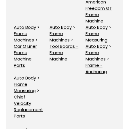
American
Freedom GT
Frame
Machine
Auto Body
>
Auto Body
>
Auto Body
>
Frame
Frame
Frame
Machines
>
Machines
>
Measuring
Car O Liner
Tool Boards -
Auto Body
>
Frame
Frame
Frame
Machine
Machine
Machines
>
Parts
Frame -
Anchoring
Auto Body
>
Frame
Measuring
>
Chief
Velocity
Replacement
Parts