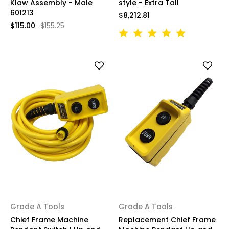
Klaw Assembly - Male
style - Extra Tall
601213
$8,212.81
$115.00
$155.25
Grade A Tools
Grade A Tools
Chief Frame Machine
Replacement Chief Frame