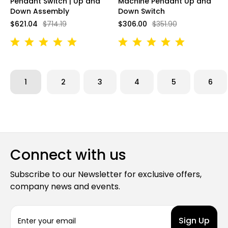
Pendant Switch | Up and
Machine Pendant Up and
Down Assembly
Down Switch
$621.04
$714.19
$306.00
$351.90
1
2
3
4
5
6
Connect with us
Subscribe to our Newsletter for exclusive offers,
company news and events.
E
m