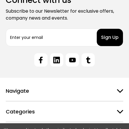
Connect with us
Subscribe to our Newsletter for exclusive offers,
company news and events.
E
m
a
i
l
A
d
d
r
e
Navigate
s
s
Categories