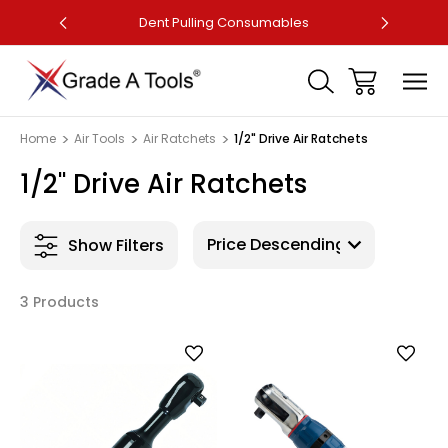
ler
Dent Pulling Consumables
Fa
Home
Air Tools
Air Ratchets
1/2" Drive Air Ratchets
1/2" Drive Air Ratchets
Show Filters
3 Products