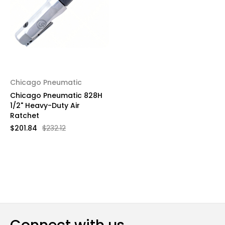
Chicago Pneumatic
Chicago Pneumatic 828H
1/2" Heavy-Duty Air
Ratchet
$201.84
$232.12