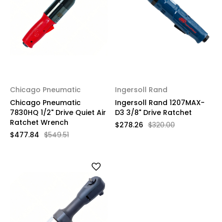
Chicago Pneumatic
Ingersoll Rand
Chicago Pneumatic
Ingersoll Rand 1207MAX-
7830HQ 1/2" Drive Quiet Air
D3 3/8" Drive Ratchet
Ratchet Wrench
$278.26
$320.00
$477.84
$549.51