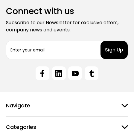
Connect with us
Subscribe to our Newsletter for exclusive offers,
company news and events.
E
m
a
i
l
A
d
d
r
e
Navigate
s
s
Categories