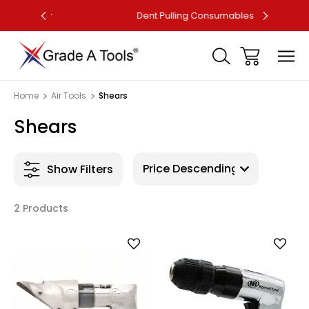
ler
Dent Pulling Consumables
F
Home
Air Tools
Shears
Shears
Show Filters
2 Products