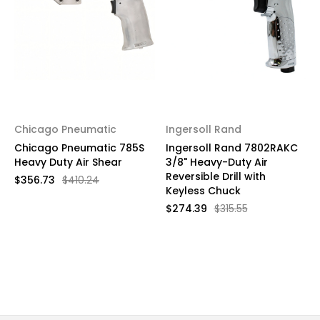
Chicago Pneumatic
Ingersoll Rand
Chicago Pneumatic 785S
Ingersoll Rand 7802RAKC
Heavy Duty Air Shear
3/8" Heavy-Duty Air
Reversible Drill with
$356.73
$410.24
Keyless Chuck
$274.39
$315.55