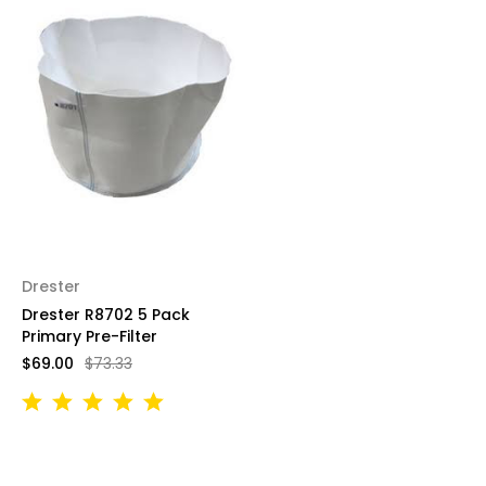
Drester
Drester R8702 5 Pack
Primary Pre-Filter
$69.00
$73.33