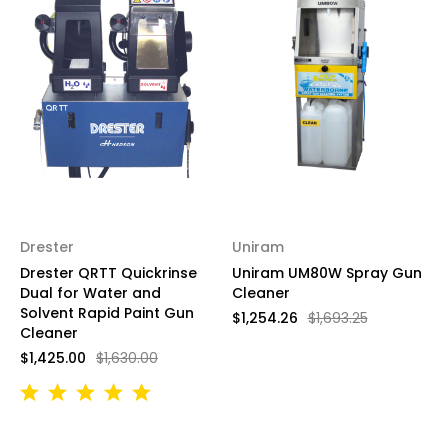
Drester
Uniram
Drester QRTT Quickrinse
Uniram UM80W Spray Gun
Dual for Water and
Cleaner
Solvent Rapid Paint Gun
$1,254.26
$1,693.25
Cleaner
$1,425.00
$1,630.00