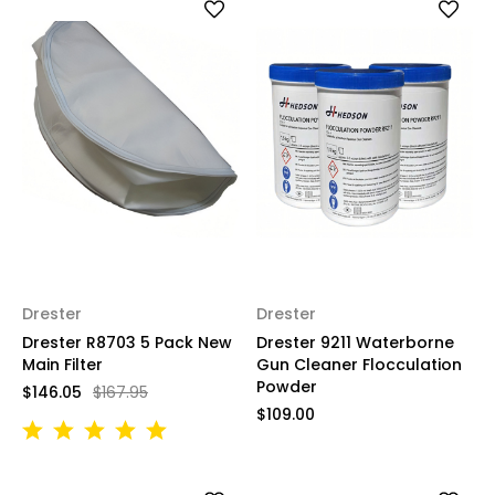
Drester
Drester
Drester R8703 5 Pack New
Drester 9211 Waterborne
Main Filter
Gun Cleaner Flocculation
Powder
$146.05
$167.95
$109.00