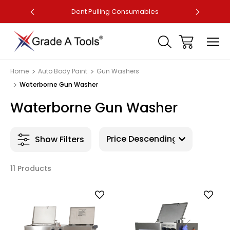
ler
Dent Pulling Consumables
Fa
Home
Auto Body Paint
Gun Washers
Waterborne Gun Washer
Waterborne Gun Washer
Show Filters
11 Products