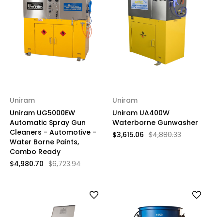
Uniram
Uniram
Uniram UG5000EW
Uniram UA400W
Automatic Spray Gun
Waterborne Gunwasher
Cleaners - Automotive -
$3,615.06
$4,880.33
Water Borne Paints,
Combo Ready
$4,980.70
$6,723.94