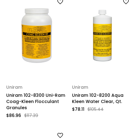
Uniram
Uniram
Uniram 102-8300 Uni-Ram
Uniram 102-8200 Aqua
Coag-Kleen Flocculant
Kleen Water Clear, Qt.
Granules
$78.11
$105.44
$86.96
$117.39