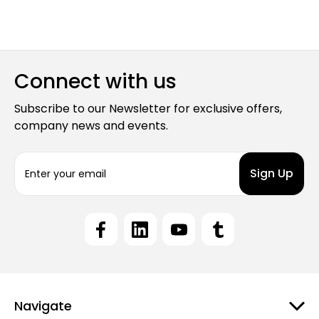
Connect with us
Subscribe to our Newsletter for exclusive offers,
company news and events.
E
m
a
i
l
A
d
d
r
e
Navigate
s