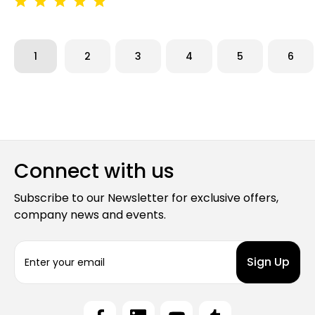
1
2
3
4
5
6
Connect with us
Subscribe to our Newsletter for exclusive offers,
company news and events.
E
m
a
i
l