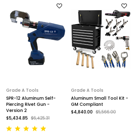
Grade A Tools
Grade A Tools
SPR-12 Aluminum Self-
Aluminum Small Tool Kit -
Piercing Rivet Gun -
GM Compliant
Version 2
$4,840.00
$5,566.00
$5,434.85
$6,425.31