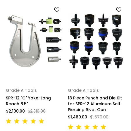
Grade A Tools
Grade A Tools
SPR-12 "C" Yoke-Long
18 Piece Punch and Die Kit
Reach 8.5"
for SPR-12 Aluminum Self
Piercing Rivet Gun
$2,100.00
$2,310.00
$1,460.00
$1,679.00