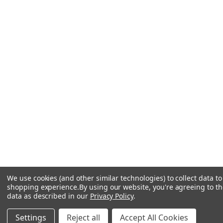
We use cookies (and other similar technologies) to collect data t
shopping experience.
By using our website, you're agreeing to the
data as described in our
Privacy Policy
.
Settings
Reject all
Accept All Cookies