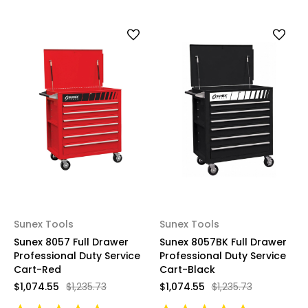
Sunex Tools
Sunex Tools
Sunex 8057 Full Drawer
Sunex 8057BK Full Drawer
Professional Duty Service
Professional Duty Service
Cart-Red
Cart-Black
$1,074.55
$1,235.73
$1,074.55
$1,235.73