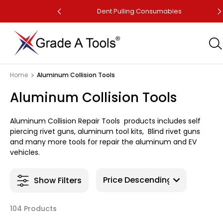
Dent Puller
Dent Pulling Consumables
Home
Aluminum Collision Tools
Aluminum Collision Tools
Aluminum Collision Repair Tools products includes self
piercing rivet guns, aluminum tool kits, Blind rivet guns
and many more tools for repair the aluminum and EV
vehicles.
Show Filters
104 Products