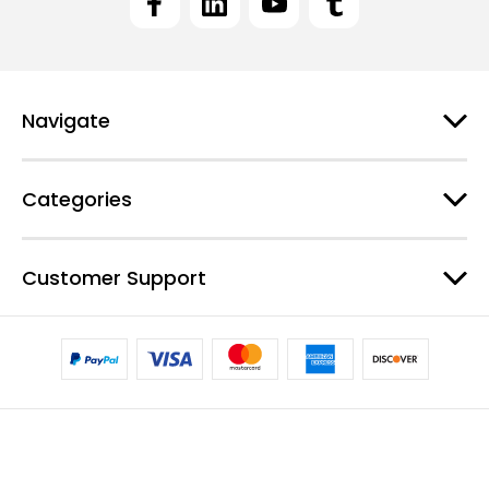
A
d
d
r
e
Navigate
s
s
Categories
Customer Support