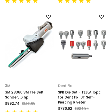
3M
Dent Fix
3M 28366 3M File Belt
SPR Die Set - TESLA 15pc
Sander, .6 hp
for Dent Fix 10T Self-
Piercing Riveter
$992.74
$1,141.65
$730.62
$924.84