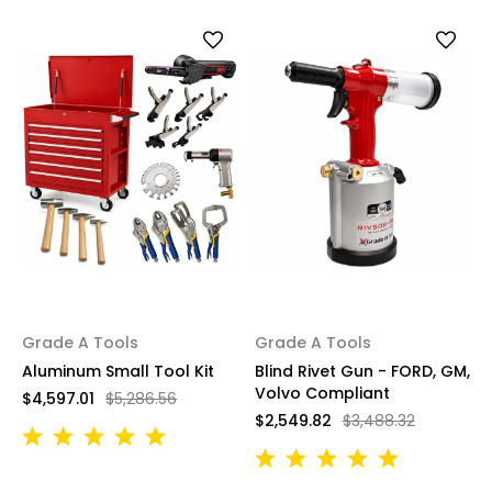
Grade A Tools
Grade A Tools
Aluminum Small Tool Kit
Blind Rivet Gun - FORD, GM,
Volvo Compliant
$4,597.01
$5,286.56
$2,549.82
$3,488.32