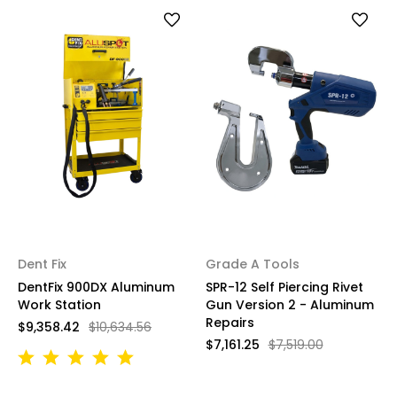
Dent Fix
Grade A Tools
DentFix 900DX Aluminum
SPR-12 Self Piercing Rivet
Work Station
Gun Version 2 - Aluminum
Repairs
$9,358.42
$10,634.56
$7,161.25
$7,519.00