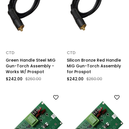
CTD
CTD
Green Handle Steel MIG
Silicon Bronze Red Handle
Gun-Torch Assembly -
MIG Gun-Torch Assembly
Works W/ Prospot
for Prospot
$242.00
$260.00
$242.00
$260.00