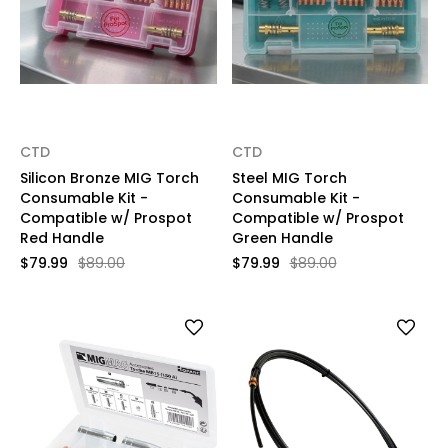
CTD
CTD
Silicon Bronze MIG Torch
Steel MIG Torch
Consumable Kit -
Consumable Kit -
Compatible w/ Prospot
Compatible w/ Prospot
Red Handle
Green Handle
$79.99
$89.00
$79.99
$89.00