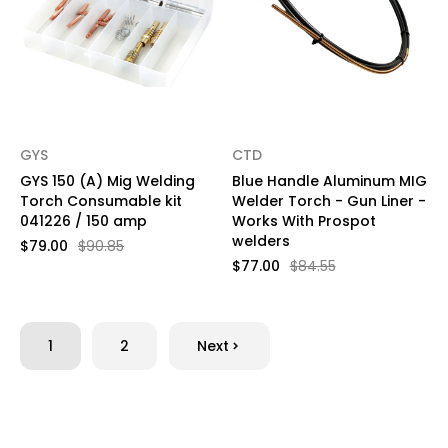
GYS
CTD
GYS 150 (A) Mig Welding
Blue Handle Aluminum MIG
Torch Consumable kit
Welder Torch - Gun Liner -
041226 / 150 amp
Works With Prospot
welders
$79.00
$90.85
$77.00
$84.55
1
2
Next