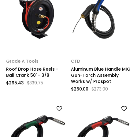
Grade A Tools
CTD
Roof Drop Hose Reels -
Aluminum Blue Handle MIG
Ball Crank 50' - 3/8
Gun-Torch Assembly
Works w/ Prospot
$295.43
$339.75
$260.00
$273.00