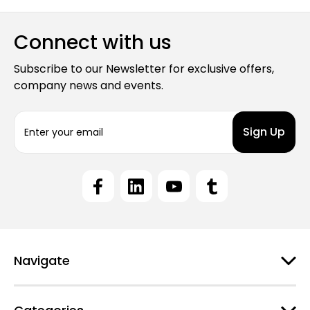
Connect with us
Subscribe to our Newsletter for exclusive offers,
company news and events.
E
m
a
i
l
A
d
d
r
e
Navigate
s
s