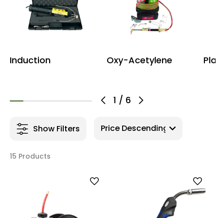
Induction
Oxy-Acetylene
Pla
1
/
6
Show Filters
15 Products