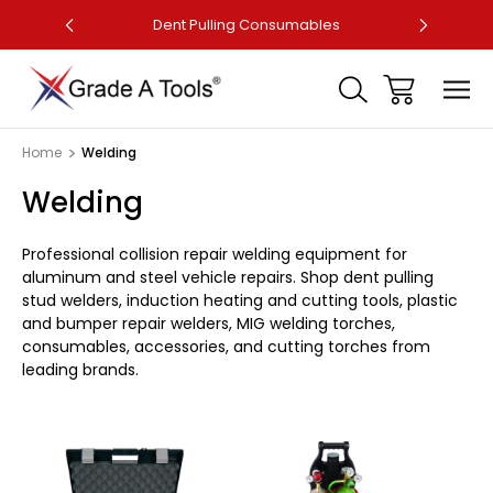
ler
Dent Pulling Consumables
Fa
Home
Welding
Welding
Professional collision repair welding equipment for
aluminum and steel vehicle repairs. Shop dent pulling
stud welders, induction heating and cutting tools, plastic
and bumper repair welders, MIG welding torches,
consumables, accessories, and cutting torches from
leading brands.