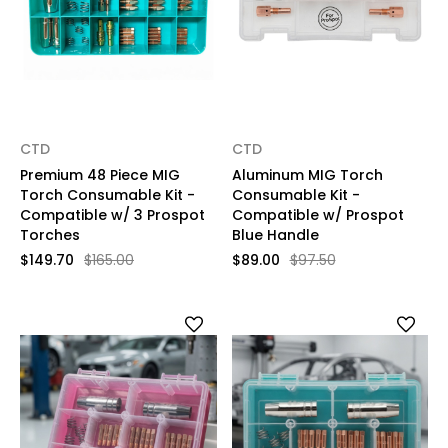
CTD
CTD
Premium 48 Piece MIG
Aluminum MIG Torch
Torch Consumable Kit -
Consumable Kit -
Compatible w/ 3 Prospot
Compatible w/ Prospot
Torches
Blue Handle
$149.70
$165.00
$89.00
$97.50