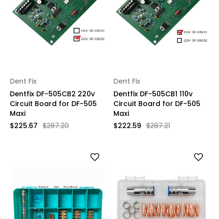
Dent Fix
Dent Fix
Dentfix DF-505CB2 220v
Dentfix DF-505CB1 110v
Circuit Board for DF-505
Circuit Board for DF-505
Maxi
Maxi
$225.67
$287.20
$222.59
$287.21