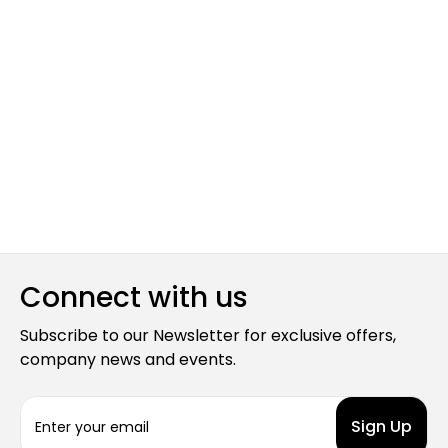
Connect with us
Subscribe to our Newsletter for exclusive offers,
company news and events.
E
m