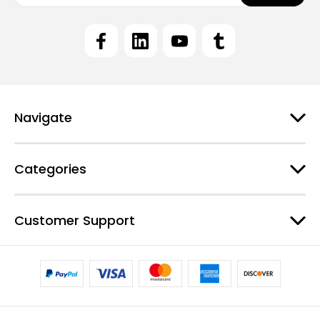
a
i
l
A
d
d
r
e
Navigate
s
s
Categories
Customer Support