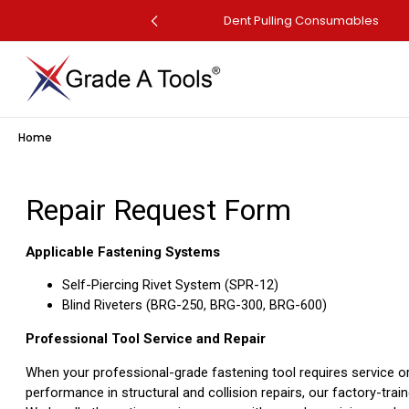
perated Dent Puller
Dent Pulling Consumables
Home