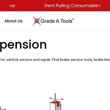
Dent Pulling Consumables
About Us
spension
for vehicle service and repair. Find brake service tools, brake bl