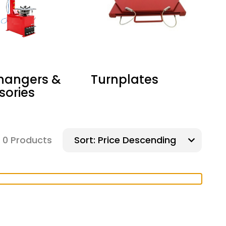
Changers &
Turnplates
sories
&
0 Products
Sort: