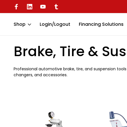
Available
Battery Operated Dent Puller
Shop
Login/Logout
Financing Solutions
Home
Automotive
Brake, Tire & Suspension
Brake, Tire & Su
Professional automotive brake, tire, and suspension tools 
changers, and accessories.