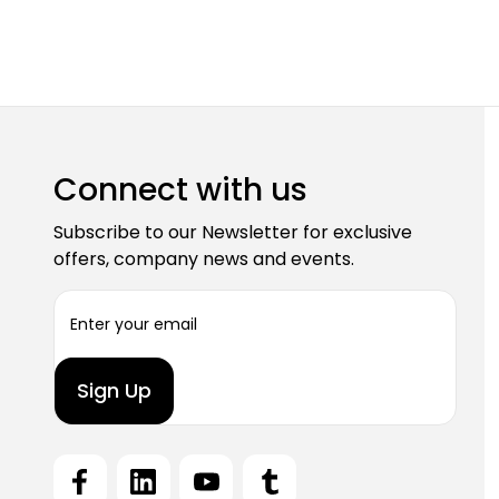
Connect with us
Subscribe to our Newsletter for exclusive
offers, company news and events.
E
m
a
i
l
A
d
d
r