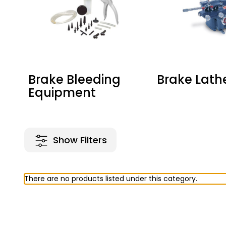
Brake Bleeding
Brake Lath
Equipment
Show Filters
There are no products listed under this category.