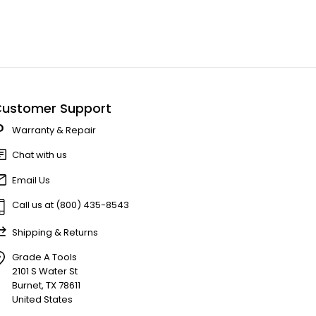
ustomer Support
Warranty & Repair
Chat with us
Email Us
Call us at (800) 435-8543
Shipping & Returns
Grade A Tools
2101 S Water St
Burnet, TX 78611
United States