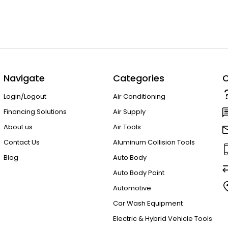
Navigate
Categories
C
Login/Logout
Air Conditioning
Financing Solutions
Air Supply
About us
Air Tools
Contact Us
Aluminum Collision Tools
Blog
Auto Body
Auto Body Paint
Automotive
Car Wash Equipment
Electric & Hybrid Vehicle Tools