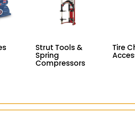
es
Strut Tools &
Tire 
Spring
Acces
Compressors