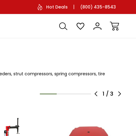
Facetime Support Available
Battery O
Hot Deals
(800) 435-8543
eeders, strut compressors, spring compressors, tire
1
/
3