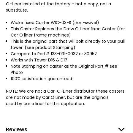
O-Liner installed at the factory – not a copy, not a
substitute.
Wicke fixed Caster WIC-03-S (non-swivel)
This Caster Replaces the Draw O Liner fixed Caster (for
Car O liner frame machines)
This is the original part that will bolt directly to your pull
tower. (see product Stamping)
Compare to Part# 133-031-0032 or 30952
Works with Tower D16 & D17
Note Stamping on caster as the Original Part # see
Photo
100% satisfaction guaranteed
NOTE: We are not a Car-O-Liner distributor these casters
are not made by Car O Liner, but are the originals
used by car o liner for this application.
Reviews