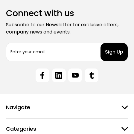
Connect with us
Subscribe to our Newsletter for exclusive offers,
company news and events.
E
m
a
i
l
A
d
d
r
e
Navigate
s
s
Categories