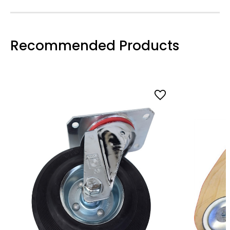
Recommended Products