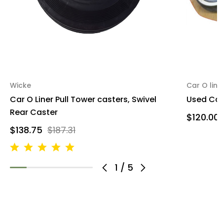
Wicke
Car O lin
Car O Liner Pull Tower casters, Swivel
Used Car
Rear Caster
$120.00
$138.75
$187.31
1
/
5