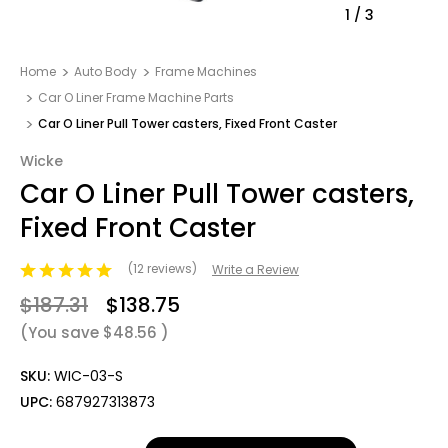
1
/
3
Home
Auto Body
Frame Machines
Car O Liner Frame Machine Parts
Car O Liner Pull Tower casters, Fixed Front Caster
Wicke
Car O Liner Pull Tower casters,
Fixed Front Caster
(12 reviews)
Write a Review
$187.31
$138.75
(You save
$48.56
)
SKU:
WIC-03-S
UPC:
687927313873
Only