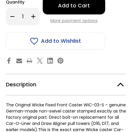
Quantity
left
in
Decrease
Increase
stock!
Quantity
Quantity
More payment options
of
of
Car
Car
O
O
Liner
Liner
Pull
Pull
Add to Wishlist
Tower
Tower
casters,
casters,
Fixed
Fixed
Front
Front
Caster
Caster
Description
The Original Wicke Fixed Front Caster WIC-03-S – genuine
German-made non-swivel caster stamped exactly as the
factory original part. Direct bolt-on replacement for all
Car-O-Liner and Draw Aligner pull towers (D16, D17, and
earlier models).This is the exact same Wicke caster Car-