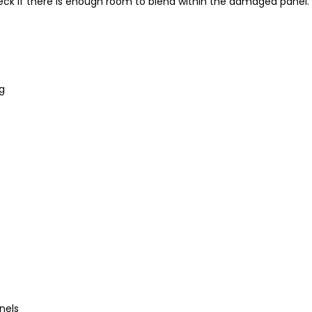
heck if there is enough room to blend within the damaged panel
ng
nels