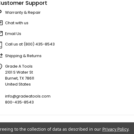
ustomer Support
Warranty & Repair
Chat with us
Email Us
Call us at (800) 435-8543
Shipping & Returns
Grade A Tools
2101 S Water St
Burnet, TX 78611
United States
info@gradeatools.com
800-435-8543
reeing to the collection of data as described in our
Privacy Policy
.