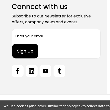
Connect with us
Subscribe to our Newsletter for exclusive
offers, company news and events.
E
m
a
i
l
A
d
d
r
e
s
s
We use cookies (and other similar technologies) to collect data 