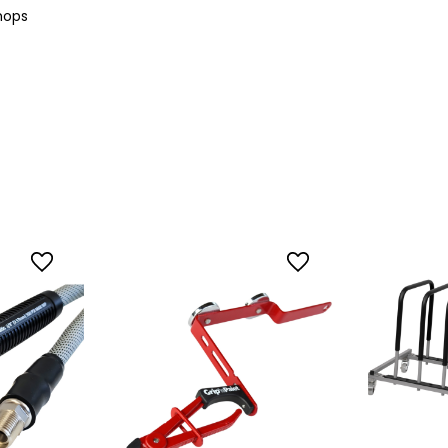
shops