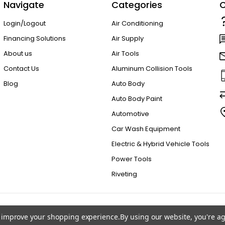
Navigate
Categories
C
Login/Logout
Air Conditioning
Financing Solutions
Air Supply
About us
Air Tools
Contact Us
Aluminum Collision Tools
Blog
Auto Body
Auto Body Paint
Automotive
Car Wash Equipment
Electric & Hybrid Vehicle Tools
Power Tools
Riveting
to improve your shopping experience.
By using our website, you're ag