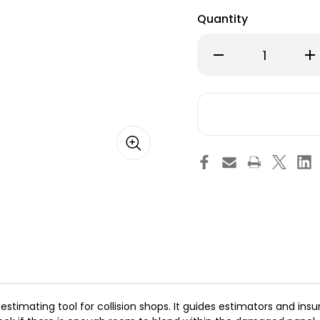
Quantity
Decrease
Inc
Quantity
Qu
of
of
Collision
Col
Edge
Ed
Paint
Pai
Blend
Bl
Stick
Sti
estimating tool for collision shops. It guides estimators and ins