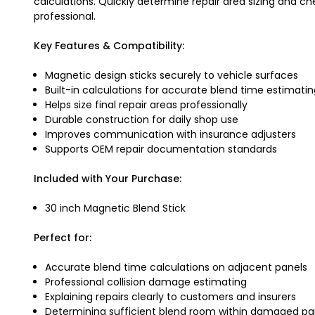
calculations. Quickly determine repair area sizing and c
professional.
Key Features & Compatibility:
Magnetic design sticks securely to vehicle surfaces
Built-in calculations for accurate blend time estimati
Helps size final repair areas professionally
Durable construction for daily shop use
Improves communication with insurance adjusters
Supports OEM repair documentation standards
Included with Your Purchase:
30 inch Magnetic Blend Stick
Perfect for:
Accurate blend time calculations on adjacent panels
Professional collision damage estimating
Explaining repairs clearly to customers and insurers
Determining sufficient blend room within damaged pa