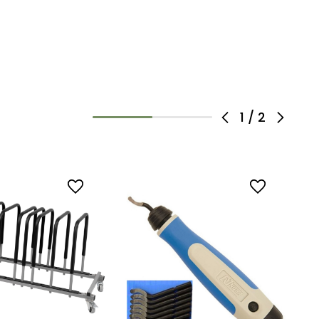
1
/
2