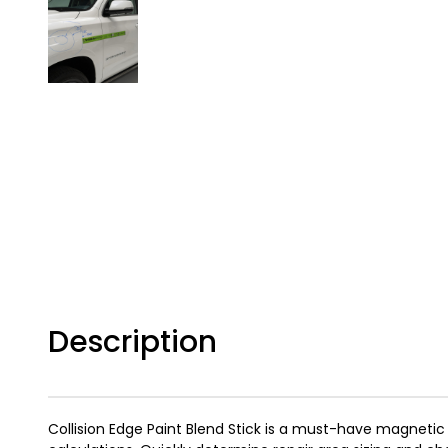
Description
Collision Edge Paint Blend Stick is a must-have magnetic 