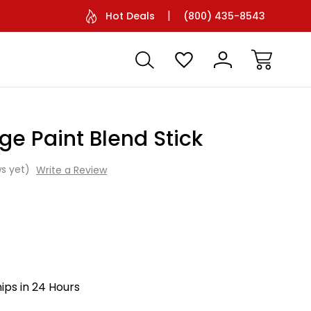
Facetime Support Available
Battery O
Hot Deals
(800) 435-8543
dge Paint Blend Stick
s yet)
Write a Review
hips in 24 Hours