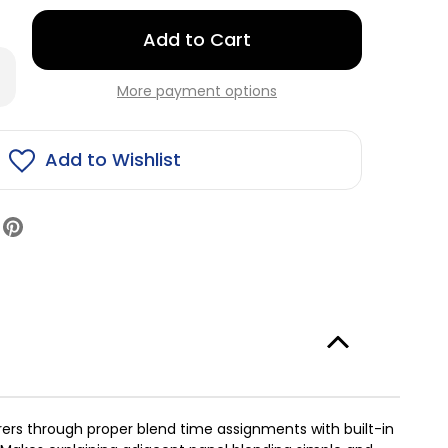
Only
left
rease
in
antity
More payment options
stock!
lision
ge
nt
end
Add to Wishlist
ck
urers through proper blend time assignments with built-in