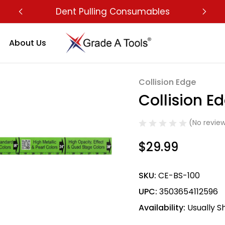
Dent Pulling Consumables
About Us
Collision Edge
Sale
Collision E
(No review
$29.99
SKU:
CE-BS-100
UPC:
3503654112596
Availability:
Usually S