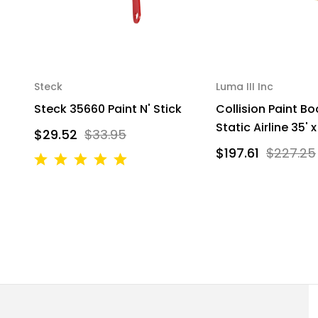
Steck
Luma III Inc
Steck 35660 Paint N' Stick
Collision Paint Bo
Static Airline 35' x
$29.52
$33.95
$197.61
$227.25