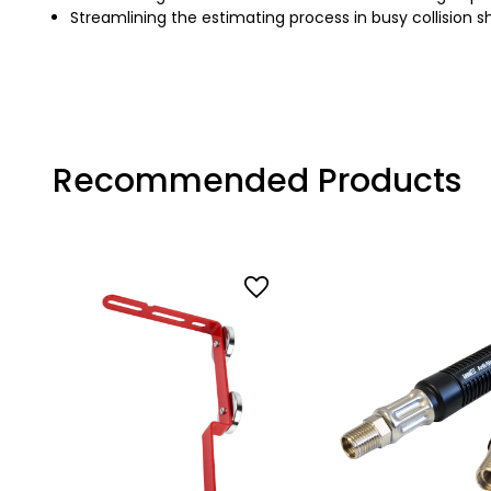
Streamlining the estimating process in busy collision 
Recommended Products