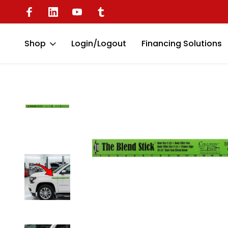
Available
Battery Operated Dent Puller
Shop
Login/Logout
Financing Solutions
Home
Miscellaneous Tools
Collision Edge Paint Blend Stick