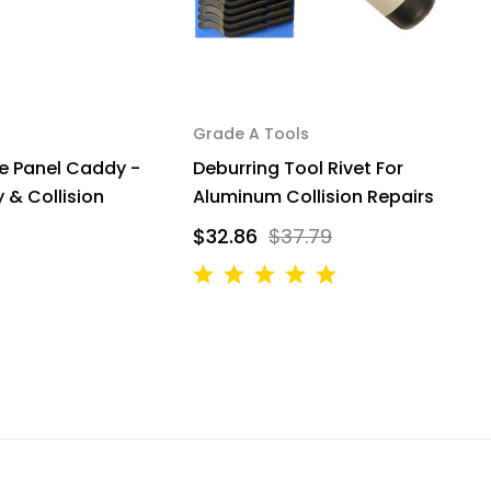
Grade A Tools
G
e Panel Caddy -
Deburring Tool Rivet For
M
 & Collision
Aluminum Collision Repairs
A
$32.86
$37.79
$