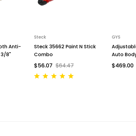
Steck
GYS
oth Anti-
Steck 35662 Paint N Stick
Adjustabl
 3/8"
Combo
Auto Body
$56.07
$64.47
$469.00