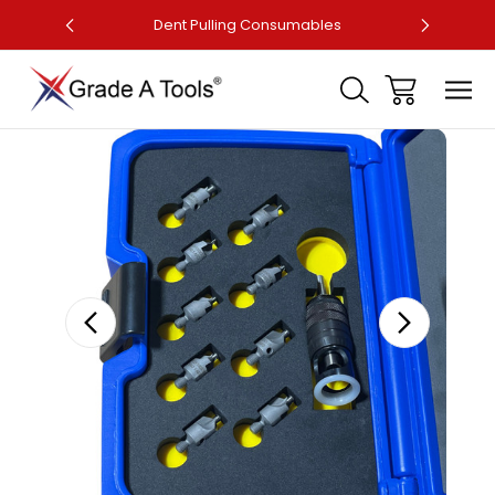
ler
Dent Pulling Consumables
Fa
Sale