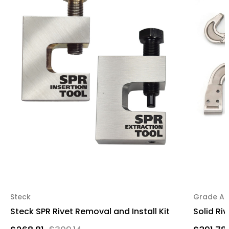
Steck
Grade A 
Steck SPR Rivet Removal and Install Kit
Solid Ri