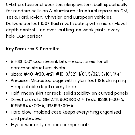
9-bit professional countersinking system built specifically
for modern collision & aluminum structural repairs on GM,
Tesla, Ford, Rivian, Chrysler, and European vehicles.
Delivers perfect 100° flush rivet seating with micron-level
depth control – no over-cutting, no weak joints, every
hole OEM perfect.
Key Features & Benefits:
9 HSS 100° countersink bits – exact sizes for all
common structural rivets
Sizes: #40, #30, #21, #10, 3/32", 1/8", 5/32", 3/16", 1/4"
Precision Microstop cage with nylon foot & locking ring
– repeatable depth every time
Half-moon skirt for rock-solid stability on curved panels
Direct cross to GM ATI590CSKGM + Tesla 1133101-00-A,
10659944-00-A, 1133199-00-A
Hard blow-molded case keeps everything organized
and protected
1-year warranty on core components