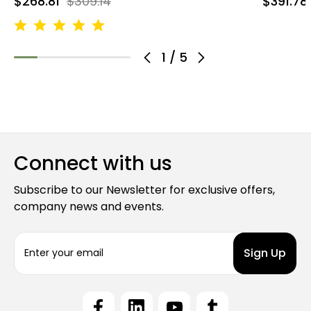
$268.81
$309.14
$391.78
1
/
5
Connect with us
Subscribe to our Newsletter for exclusive offers,
company news and events.
E
m
a
i
l