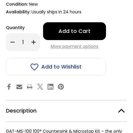
Condition:
New
Availability:
Usually ships in 24 hours
Only
Quantity
left
in
Decrease
Increase
stock!
Quantity
Quantity
More payment options
of
of
Countersink
Countersink
&
&
Microstop
Microstop
Kit
Kit
Add to Wishlist
100°
100°
for
for
GM
GM
&
&
Tesla
Tesla
Rivet
Rivet
Installation
Installation
-
-
GAT-
GAT-
MS-
MS-
Description
1000
1000
GAT-MS-100 100° Countersink & Microstop Kit – the only