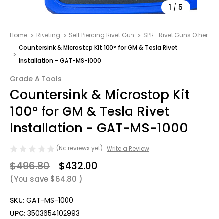
1
/
5
Home
Riveting
Self Piercing Rivet Gun
SPR- Rivet Guns Other
Countersink & Microstop Kit 100° for GM & Tesla Rivet
Installation - GAT-MS-1000
Grade A Tools
Countersink & Microstop Kit
100° for GM & Tesla Rivet
Installation - GAT-MS-1000
(No reviews yet)
Write a Review
$496.80
$432.00
(You save
$64.80
)
SKU:
GAT-MS-1000
UPC:
3503654102993