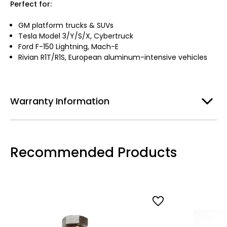
Perfect for:
GM platform trucks & SUVs
Tesla Model 3/Y/S/X, Cybertruck
Ford F-150 Lightning, Mach-E
Rivian R1T/R1S, European aluminum-intensive vehicles
Warranty Information
Recommended Products