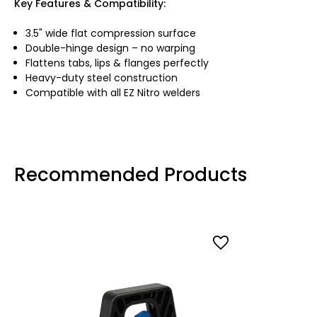
Key Features & Compatibility:
3.5" wide flat compression surface
Double-hinge design – no warping
Flattens tabs, lips & flanges perfectly
Heavy-duty steel construction
Compatible with all EZ Nitro welders
Recommended Products