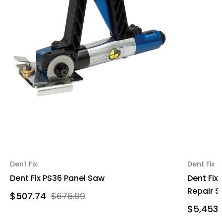
Dent Fix
Dent Fix
Dent Fix PS36 Panel Saw
Dent Fix
Repair S
$507.74
$676.99
$5,453.