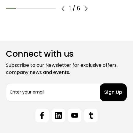
1
/
5
Connect with us
Subscribe to our Newsletter for exclusive offers,
company news and events.
E
m
a
i
l
A
d
d