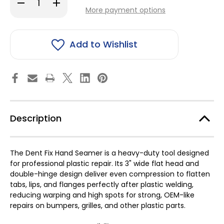
Decrease
Increase
stock!
Quantity
Quantity
More payment options
of
of
Dent
Dent
Fix
Fix
Hand
Hand
Seamer
Seamer
Add to Wishlist
Description
The Dent Fix Hand Seamer is a heavy-duty tool designed
for professional plastic repair. Its 3" wide flat head and
double-hinge design deliver even compression to flatten
tabs, lips, and flanges perfectly after plastic welding,
reducing warping and high spots for strong, OEM-like
repairs on bumpers, grilles, and other plastic parts.