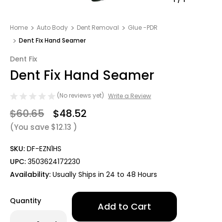
Home
Auto Body
Dent Removal
Glue -PDR
Dent Fix Hand Seamer
Dent Fix
Dent Fix Hand Seamer
(No reviews yet)
Write a Review
$60.65
$48.52
(You save
$12.13
)
SKU:
DF-EZN1HS
UPC:
3503624172230
Availability:
Usually Ships in 24 to 48 Hours
Only
Quantity
left
in