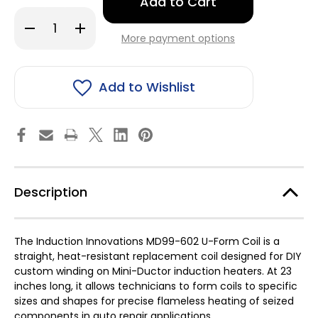
left
in
Decrease
Increase
stock!
Quantity
Quantity
More payment options
of
of
Induction
Induction
Innovations
Innovations
Inc
Inc
MD99-
MD99-
Add to Wishlist
602
602
U-
U-
form
form
Coil
Coil
-
-
23"
23"
Description
The Induction Innovations MD99-602 U-Form Coil is a
straight, heat-resistant replacement coil designed for DIY
custom winding on Mini-Ductor induction heaters. At 23
inches long, it allows technicians to form coils to specific
sizes and shapes for precise flameless heating of seized
components in auto repair applications.