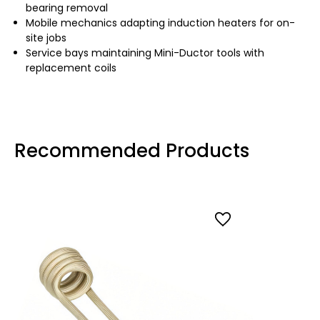
bearing removal
Mobile mechanics adapting induction heaters for on-
site jobs
Service bays maintaining Mini-Ductor tools with
replacement coils
Recommended Products