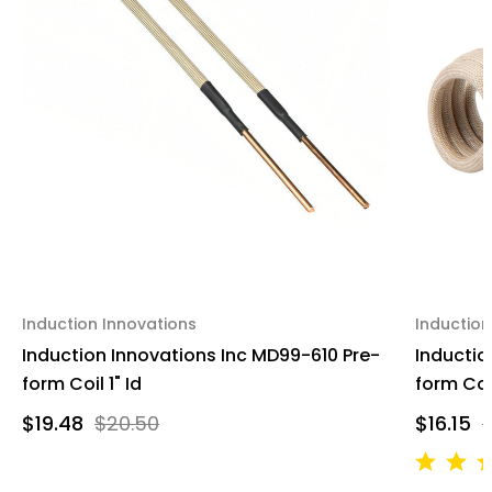
Induction Innovations
Induction
Induction Innovations Inc MD99-610 Pre-
Inductio
form Coil 1" Id
form Coi
$19.48
$20.50
$16.15
$