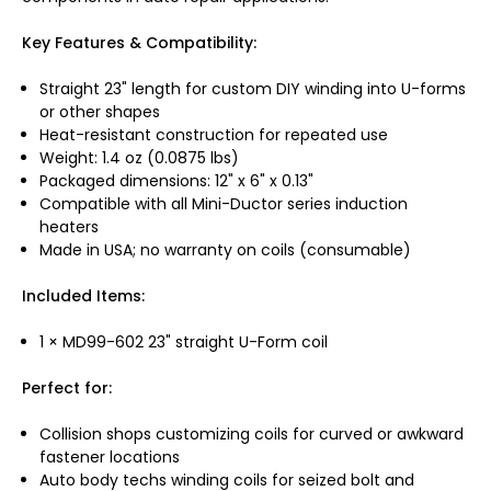
Key Features & Compatibility:
Straight 23" length for custom DIY winding into U-forms
or other shapes
Heat-resistant construction for repeated use
Weight: 1.4 oz (0.0875 lbs)
Packaged dimensions: 12" x 6" x 0.13"
Compatible with all Mini-Ductor series induction
heaters
Made in USA; no warranty on coils (consumable)
Included Items:
1 × MD99-602 23" straight U-Form coil
Perfect for:
Collision shops customizing coils for curved or awkward
fastener locations
Auto body techs winding coils for seized bolt and