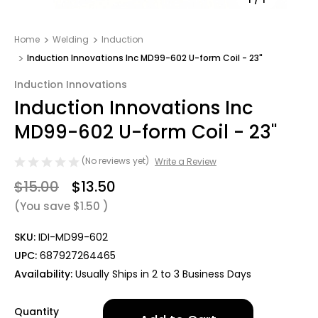
Home
Welding
Induction
Induction Innovations Inc MD99-602 U-form Coil - 23"
Induction Innovations
Induction Innovations Inc
MD99-602 U-form Coil - 23"
(No reviews yet)
Write a Review
$15.00
$13.50
(You save
$1.50
)
SKU:
IDI-MD99-602
UPC:
687927264465
Availability:
Usually Ships in 2 to 3 Business Days
Only
Quantity