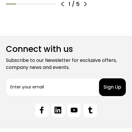
1
/
5
Connect with us
Subscribe to our Newsletter for exclusive offers,
company news and events.
E
m
a
i
l
A
d
d
r