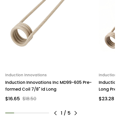
Induction Innovations
Induction
Induction Innovations Inc MD99-605 Pre-
Inductio
formed Coil 7/8" Id Long
Long Pre-
$16.65
$18.50
$23.28
1
/
5