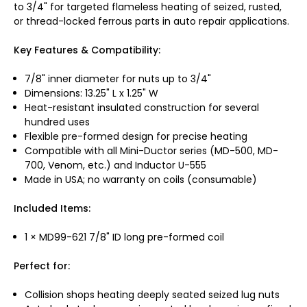
to 3/4" for targeted flameless heating of seized, rusted,
or thread-locked ferrous parts in auto repair applications.
Key Features & Compatibility:
7/8" inner diameter for nuts up to 3/4"
Dimensions: 13.25" L x 1.25" W
Heat-resistant insulated construction for several
hundred uses
Flexible pre-formed design for precise heating
Compatible with all Mini-Ductor series (MD-500, MD-
700, Venom, etc.) and Inductor U-555
Made in USA; no warranty on coils (consumable)
Included Items:
1 × MD99-621 7/8" ID long pre-formed coil
Perfect for:
Collision shops heating deeply seated seized lug nuts