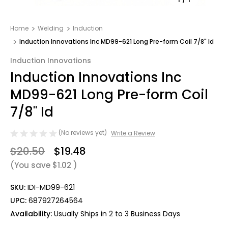
Home
Welding
Induction
Induction Innovations Inc MD99-621 Long Pre-form Coil 7/8" Id
Induction Innovations
Induction Innovations Inc
MD99-621 Long Pre-form Coil
7/8" Id
(No reviews yet)
Write a Review
$20.50
$19.48
(You save
$1.02
)
SKU:
IDI-MD99-621
UPC:
687927264564
Availability:
Usually Ships in 2 to 3 Business Days