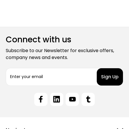
Connect with us
Subscribe to our Newsletter for exclusive offers,
company news and events.
E
m
a
i
l
A
d
d
r
e