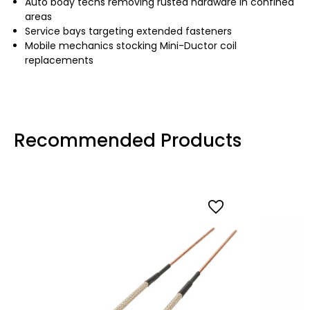
Auto body techs removing rusted hardware in confined
areas
Service bays targeting extended fasteners
Mobile mechanics stocking Mini-Ductor coil
replacements
Recommended Products