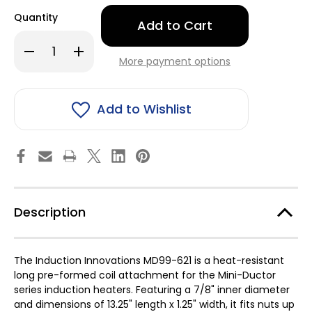
Only
Quantity
left
in
Decrease
Increase
stock!
Quantity
Quantity
More payment options
of
of
Induction
Induction
Innovations
Innovations
Inc
Inc
MD99-
MD99-
Add to Wishlist
621
621
Long
Long
Pre-
Pre-
form
form
Coil
Coil
7/8"
7/8"
Id
Id
Description
The Induction Innovations MD99-621 is a heat-resistant
long pre-formed coil attachment for the Mini-Ductor
series induction heaters. Featuring a 7/8" inner diameter
and dimensions of 13.25" length x 1.25" width, it fits nuts up