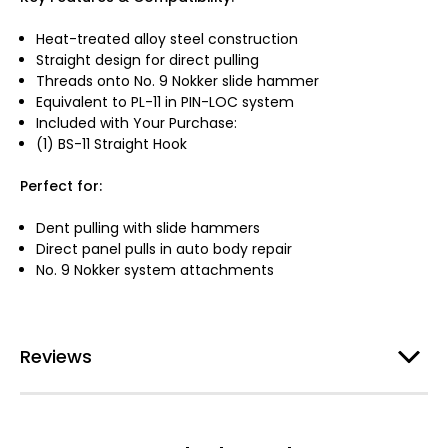
Heat-treated alloy steel construction
Straight design for direct pulling
Threads onto No. 9 Nokker slide hammer
Equivalent to PL-11 in PIN-LOC system
Included with Your Purchase:
(1) BS-11 Straight Hook
Perfect for:
Dent pulling with slide hammers
Direct panel pulls in auto body repair
No. 9 Nokker system attachments
Reviews