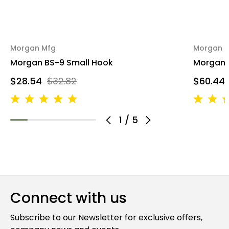
Morgan Mfg
Morgan 
Morgan BS-9 Small Hook
Morgan 
$28.54
$32.82
$60.44
1
/
5
Connect with us
Subscribe to our Newsletter for exclusive offers,