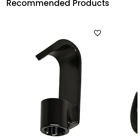
Recommended Products