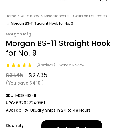
Home
Auto Body
Miscellaneous - Collision Equipment
Morgan BS-11 Straight Hook for No. 9
Morgan Mfg
Morgan BS-11 Straight Hook
for No. 9
(3 reviews)
Write a Review
$31.45
$27.35
(You save
$4.10
)
SKU:
MOR-BS-11
UPC:
687927249561
Availability:
Usually Ships in 24 to 48 Hours
Only
Quantity