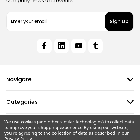
company news and events.
E
m
a
i
l
A
d
d
r
e
Navigate
s
s
Categories
We use cookies (and other similar technologies) to collect data
Customer Support
to improve your shopping experience.
By using our website,
you're agreeing to the collection of data as described in our
Privacy Policy
.