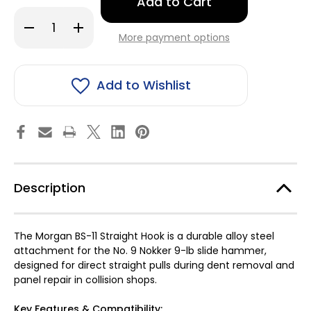
left
in
Decrease
Increase
stock!
Quantity
Quantity
More payment options
of
of
Morgan
Morgan
BS-
BS-
11
11
Straight
Straight
Add to Wishlist
Hook
Hook
for
for
No.
No.
9
9
Description
The Morgan BS-11 Straight Hook is a durable alloy steel
attachment for the No. 9 Nokker 9-lb slide hammer,
designed for direct straight pulls during dent removal and
panel repair in collision shops.
Key Features & Compatibility: