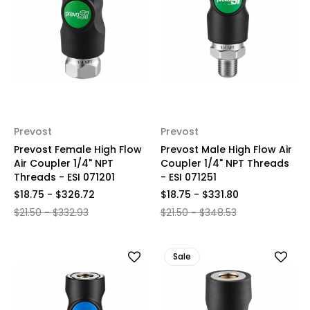
Prevost
Prevost
Prevost Female High Flow
Prevost Male High Flow Air
Air Coupler 1/4" NPT
Coupler 1/4" NPT Threads
Threads - ESI 071201
- ESI 071251
$18.75 - $326.72
$18.75 - $331.80
$21.50 - $332.93
$21.50 - $348.53
Sale