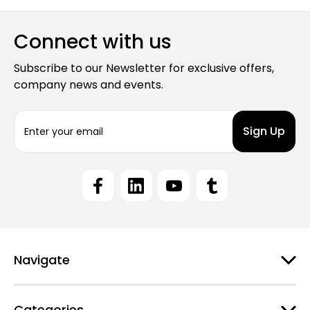
Connect with us
Subscribe to our Newsletter for exclusive offers,
company news and events.
E
m
a
i
l
A
d
d
r
e
Navigate
s
s
Categories