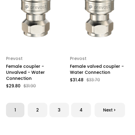
Prevost
Prevost
Female coupler -
Female valved coupler -
Unvalved - Water
Water Connection
Connection
$31.48
$33.70
$29.80
$31.90
1
2
3
4
Next