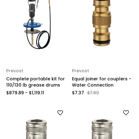
Prevost
Prevost
Complete portable kit for
Equal joiner for couplers -
110/130 lb grease drums
Water Connection
$879.89 - $1,119.11
$7.37
$7.89