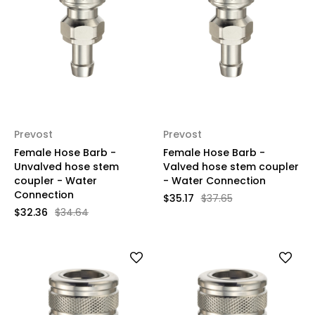
Prevost
Prevost
Female Hose Barb -
Female Hose Barb -
Unvalved hose stem
Valved hose stem coupler
coupler - Water
- Water Connection
Connection
$35.17
$37.65
$32.36
$34.64