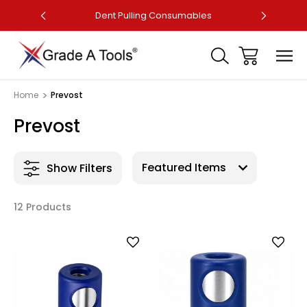
ler
Dent Pulling Consumables
Fa
Home
Prevost
Prevost
Show Filters
12 Products