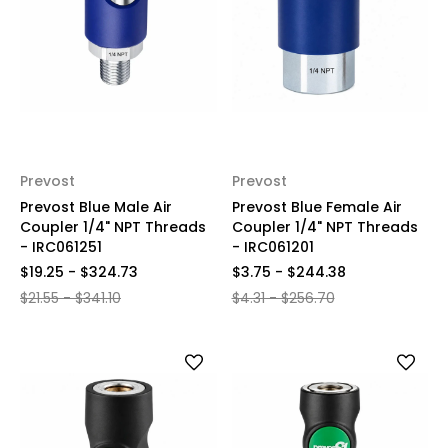
Prevost
Prevost
Prevost Blue Male Air
Prevost Blue Female Air
Coupler 1/4" NPT Threads
Coupler 1/4" NPT Threads
- IRC061251
- IRC061201
$19.25 - $324.73
$3.75 - $244.38
$21.55 - $341.10
$4.31 - $256.70