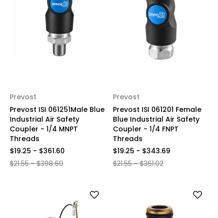
Prevost
Prevost
Prevost ISI 061251Male Blue
Prevost ISI 061201 Female
Industrial Air Safety
Blue Industrial Air Safety
Coupler - 1/4 MNPT
Coupler - 1/4 FNPT
Threads
Threads
$19.25 - $361.60
$19.25 - $343.69
$21.55 - $398.69
$21.55 - $361.02