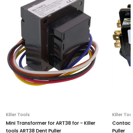
Killer Tools
Killer Too
Mini Transformer for ART38 for - Killer
Contacto
tools ART38 Dent Puller
Puller