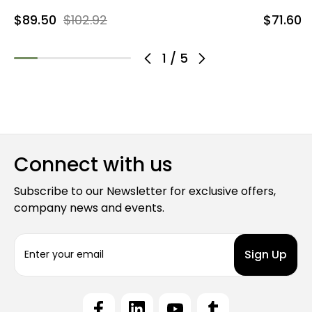
$89.50
$102.92
$71.60
1
/
5
Connect with us
Subscribe to our Newsletter for exclusive offers,
company news and events.
E
m
a
i
l