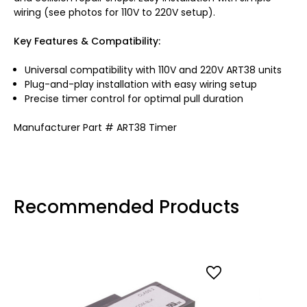
wiring (see photos for 110V to 220V setup).
Key Features & Compatibility:
Universal compatibility with 110V and 220V ART38 units
Plug-and-play installation with easy wiring setup
Precise timer control for optimal pull duration
Manufacturer Part # ART38 Timer
Recommended Products