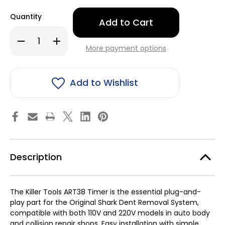
Only
Quantity
left
in
Decrease
Increase
stock!
Quantity
Quantity
More payment options
of
of
Timer
Timer
for
for
-
-
Killer
Killer
Add to Wishlist
Tools
Tools
ART38
ART38
Dent
Dent
Puller
Puller
Description
The Killer Tools ART38 Timer is the essential plug-and-
play part for the Original Shark Dent Removal System,
compatible with both 110V and 220V models in auto body
and collision repair shops. Easy installation with simple