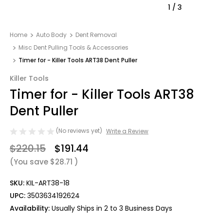
1
/
3
Home
Auto Body
Dent Removal
Misc Dent Pulling Tools & Accessories
Timer for - Killer Tools ART38 Dent Puller
Killer Tools
Timer for - Killer Tools ART38
Dent Puller
(No reviews yet)
Write a Review
$220.15
$191.44
(You save
$28.71
)
SKU:
KIL-ART38-18
UPC:
3503634192624
Availability:
Usually Ships in 2 to 3 Business Days