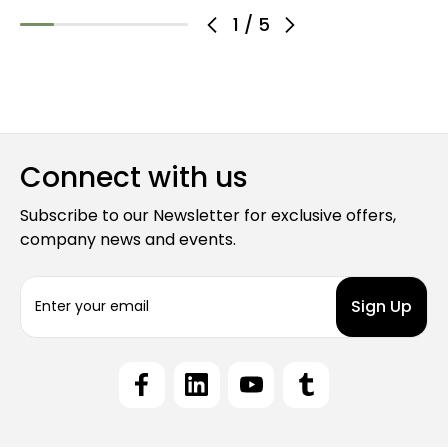
1
/
5
Connect with us
Subscribe to our Newsletter for exclusive offers,
company news and events.
E
m
a
i
l
A
d
d