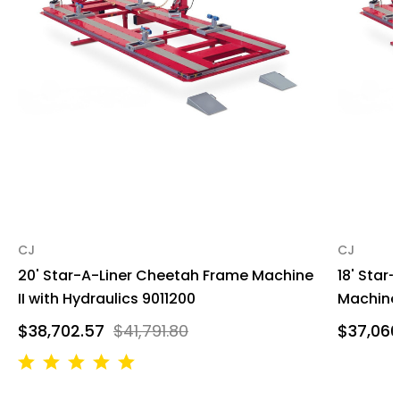
CJ
CJ
20' Star-A-Liner Cheetah Frame Machine
18' Star
II with Hydraulics 9011200
Machine 
$38,702.57
$41,791.80
$37,066