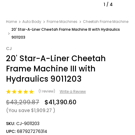
1
/
4
Home
Auto Body
Frame Machines
Cheetah Frame Machine
20' Star-A-Liner Cheetah Frame Machine III with Hydraulics
9011203
CJ
20' Star-A-Liner Cheetah
Frame Machine III with
Hydraulics 9011203
(1 review)
Write a Review
$43,299.87
$41,390.60
(You save
$1,909.27
)
SKU:
CJ-9011203
UPC:
687927276314