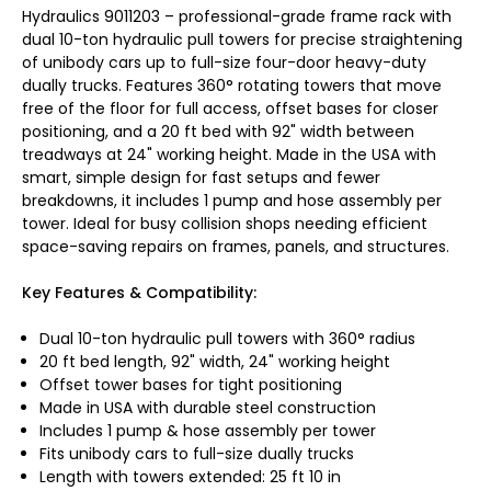
Hydraulics 9011203 – professional-grade frame rack with
dual 10-ton hydraulic pull towers for precise straightening
of unibody cars up to full-size four-door heavy-duty
dually trucks. Features 360° rotating towers that move
free of the floor for full access, offset bases for closer
positioning, and a 20 ft bed with 92" width between
treadways at 24" working height. Made in the USA with
smart, simple design for fast setups and fewer
breakdowns, it includes 1 pump and hose assembly per
tower. Ideal for busy collision shops needing efficient
space-saving repairs on frames, panels, and structures.
Key Features & Compatibility:
Dual 10-ton hydraulic pull towers with 360° radius
20 ft bed length, 92" width, 24" working height
Offset tower bases for tight positioning
Made in USA with durable steel construction
Includes 1 pump & hose assembly per tower
Fits unibody cars to full-size dually trucks
Length with towers extended: 25 ft 10 in