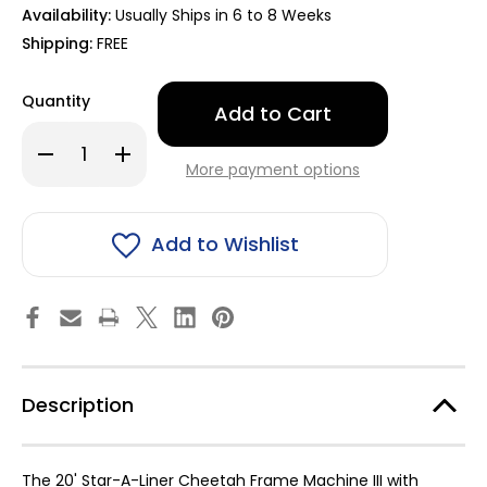
Availability:
Usually Ships in 6 to 8 Weeks
Shipping:
FREE
Only
Quantity
left
in
Decrease
Increase
stock!
Quantity
Quantity
More payment options
of
of
20'
20'
Star-
Star-
A-
A-
Liner
Liner
Add to Wishlist
Cheetah
Cheetah
Frame
Frame
Machine
Machine
III
III
with
with
Hydraulics
Hydraulics
9011203
9011203
Description
The 20' Star-A-Liner Cheetah Frame Machine III with