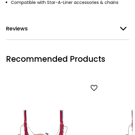
Compatible with Star-A-Liner accessories & chains
Reviews
Recommended Products