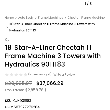
1
/
3
Home
Auto Body
Frame Machines
Cheetah Frame Machine
18' Star-A-Liner Cheetah III Frame Machine 3 Towers with
Hydraulics 9011183
CJ
18' Star-A-Liner Cheetah III
Frame Machine 3 Towers with
Hydraulics 9011183
(No reviews yet)
Write a Review
$39,925.07
$37,066.29
(You save
$2,858.78
)
SKU:
CJ-9011183
UPC:
687927276284