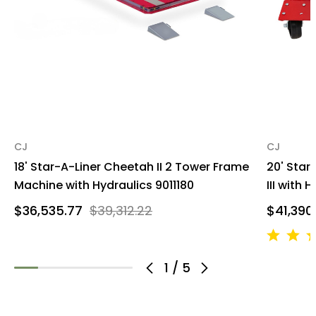
CJ
CJ
18' Star-A-Liner Cheetah II 2 Tower Frame
20' Star
Machine with Hydraulics 9011180
III with 
$36,535.77
$39,312.22
$41,390
1
/
5