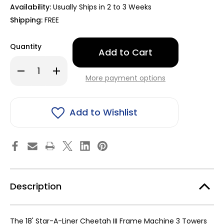
Availability:
Usually Ships in 2 to 3 Weeks
Shipping:
FREE
Only
Quantity
left
in
Decrease
Increase
stock!
Quantity
Quantity
More payment options
of
of
18'
18'
Star-
Star-
A-
A-
Liner
Liner
Add to Wishlist
Cheetah
Cheetah
III
III
Frame
Frame
Machine
Machine
3
3
Towers
Towers
with
with
Hydraulics
Hydraulics
9011183
9011183
Description
The 18' Star-A-Liner Cheetah III Frame Machine 3 Towers