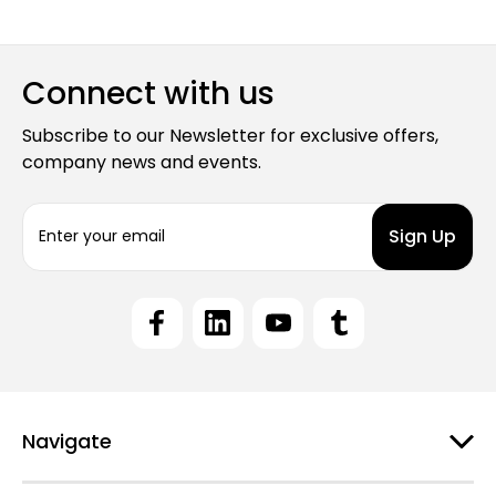
Connect with us
Subscribe to our Newsletter for exclusive offers,
company news and events.
E
m
a
i
l
A
d
d
r
e
Navigate
s
s