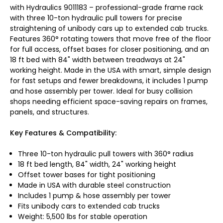
with Hydraulics 9011183 – professional-grade frame rack
with three 10-ton hydraulic pull towers for precise
straightening of unibody cars up to extended cab trucks.
Features 360° rotating towers that move free of the floor
for full access, offset bases for closer positioning, and an
18 ft bed with 84" width between treadways at 24"
working height. Made in the USA with smart, simple design
for fast setups and fewer breakdowns, it includes 1 pump
and hose assembly per tower. Ideal for busy collision
shops needing efficient space-saving repairs on frames,
panels, and structures.
Key Features & Compatibility:
Three 10-ton hydraulic pull towers with 360° radius
18 ft bed length, 84" width, 24" working height
Offset tower bases for tight positioning
Made in USA with durable steel construction
Includes 1 pump & hose assembly per tower
Fits unibody cars to extended cab trucks
Weight: 5,500 lbs for stable operation