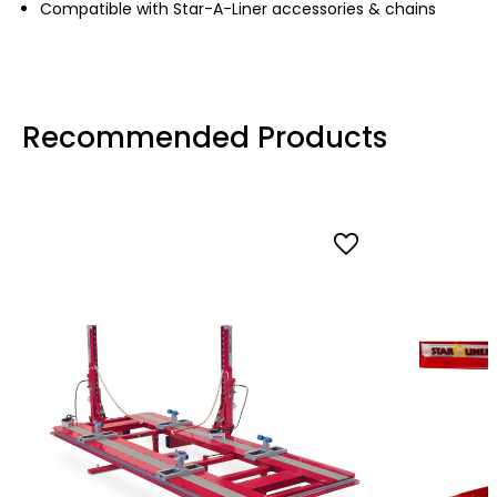
Compatible with Star-A-Liner accessories & chains
Recommended Products